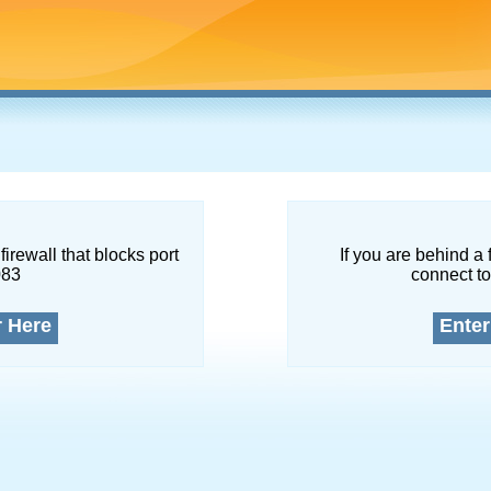
firewall that blocks port
If you are behind a 
083
connect to
r Here
Enter