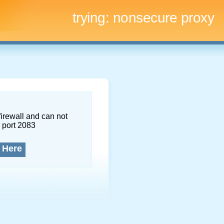
trying:
nonsecure proxy
firewall and can not
 port 2083
 Here