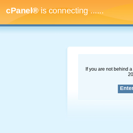
cPanel®
is connecting
.........
If you are not behind a 
2
Ente